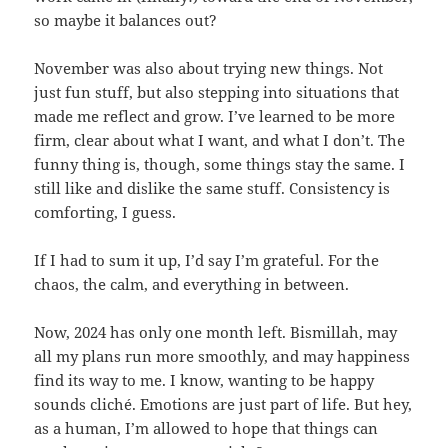
so maybe it balances out?
November was also about trying new things. Not
just fun stuff, but also stepping into situations that
made me reflect and grow. I’ve learned to be more
firm, clear about what I want, and what I don’t. The
funny thing is, though, some things stay the same. I
still like and dislike the same stuff. Consistency is
comforting, I guess.
If I had to sum it up, I’d say I’m grateful. For the
chaos, the calm, and everything in between.
Now, 2024 has only one month left. Bismillah, may
all my plans run more smoothly, and may happiness
find its way to me. I know, wanting to be happy
sounds cliché. Emotions are just part of life. But hey,
as a human, I’m allowed to hope that things can