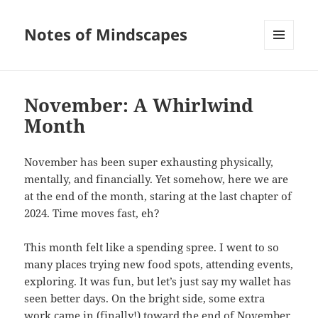
Notes of Mindscapes
MENU
AND
WIDGETS
November: A Whirlwind
Month
November has been super exhausting physically,
mentally, and financially. Yet somehow, here we are
at the end of the month, staring at the last chapter of
2024. Time moves fast, eh?
This month felt like a spending spree. I went to so
many places trying new food spots, attending events,
exploring. It was fun, but let’s just say my wallet has
seen better days. On the bright side, some extra
work came in (finally!) toward the end of November,