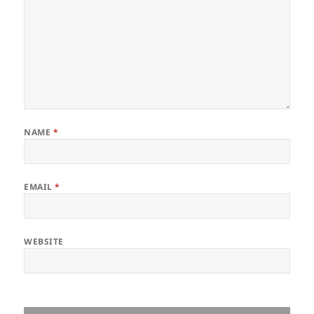
NAME
*
EMAIL
*
WEBSITE