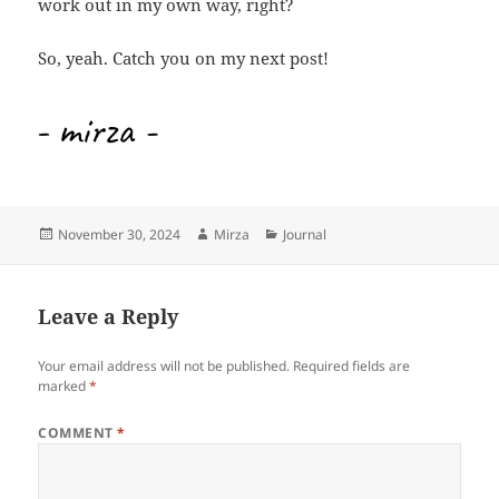
work out in my own way, right?
So, yeah. Catch you on my next post!
Posted
Author
Categories
November 30, 2024
Mirza
Journal
on
Leave a Reply
Your email address will not be published.
Required fields are
marked
*
COMMENT
*