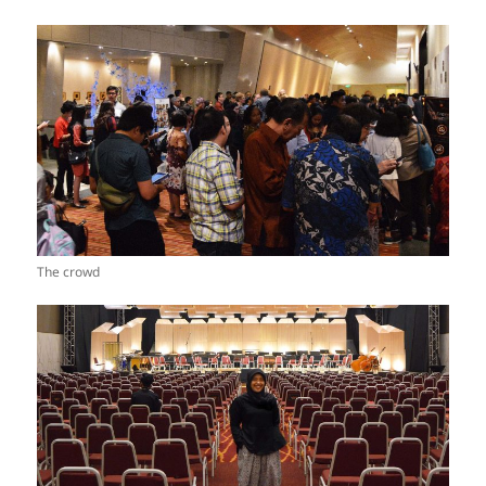
The crowd