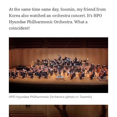
At the same time same day, Soomin, my friend from
Korea also watched an orchestra concert. It’s HPO
Hyundae Philharmonic Orchestra. What a
coincident!
HPO Hyundae Philharmonic Orchestra (photo cr: Soomin)