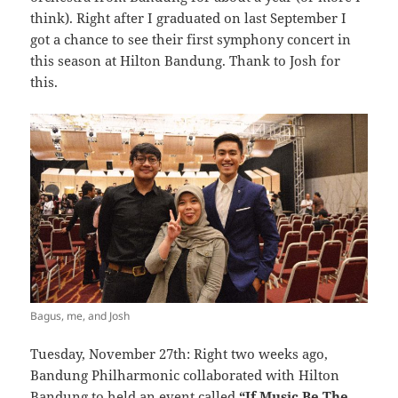
think). Right after I graduated on last September I
got a chance to see their first symphony concert in
this season at Hilton Bandung. Thank to Josh for
this.
Bagus, me, and Josh
Tuesday, November 27th: Right two weeks ago,
Bandung Philharmonic collaborated with Hilton
Bandung to held an event called
“If Music Be The