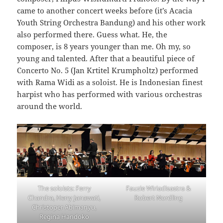
came to another concert weeks before (it’s Acacia
Youth String Orchestra Bandung) and his other work
also performed there. Guess what. He, the
composer, is 8 years younger than me. Oh my, so
young and talented. After that a beautiful piece of
Concerto No. 5 (Jan Krtitel Krumpholtz) performed
with Rama Widi as a soloist. He is Indonesian finest
harpist who has performed with various orchestras
around the world.
The soloists: Ferry
Fauzie Wiriadisastra &
Chandra, Heny Janawati,
Robert Nordling
Christoper Abimanyu,
Regina Handoko