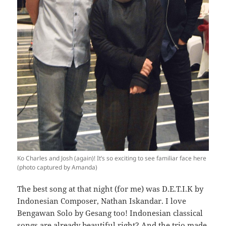
Ko Charles and Josh (again)! It’s so exciting to see familiar face here
(photo captured by Amanda)
The best song at that night (for me) was D.E.T.I.K by
Indonesian Composer, Nathan Iskandar. I love
Bengawan Solo by Gesang too! Indonesian classical
songs are already beautiful right? And the trio made