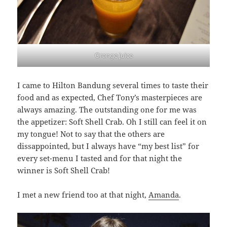
Orange juice
I came to Hilton Bandung several times to taste their
food and as expected, Chef Tony’s masterpieces are
always amazing. The outstanding one for me was
the appetizer: Soft Shell Crab. Oh I still can feel it on
my tongue! Not to say that the others are
dissappointed, but I always have “my best list” for
every set-menu I tasted and for that night the
winner is Soft Shell Crab!
I met a new friend too at that night,
Amanda
.