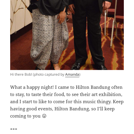
Hi there Bob! (photo captured by
Amanda
)
What a happy night! I came to Hilton Bandung often
to stay, to taste their food, to see their art exhibition,
and I start to like to come for this music thingy. Keep
having good events, Hilton Bandung, so I’ll keep
coming to you 😛
***