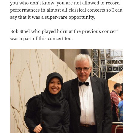
you who don’t know: you are not allowed to record
performances in almost all classical concerts so I can
say that it was a super-rare opportunity.
Bob Stoel who played horn at the previous concert
was a part of this concert too.