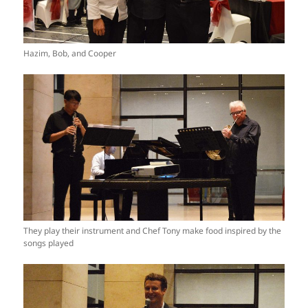
Hazim, Bob, and Cooper
They play their instrument and Chef Tony make food inspired by the
songs played