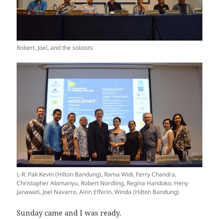
Robert, Joel, and the soloists
L-R: Pak Kevin (Hilton Bandung), Rama Widi, Ferry Chandra,
Christopher Abimanyu, Robert Nordling, Regina Handoko, Heny
Janawati, Joel Navarro, Airin Efferin, Winda (Hilton Bandung)
Sunday came and I was ready.