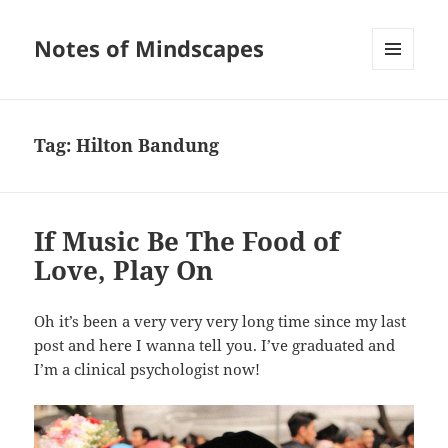
Notes of Mindscapes
MENU
AND
WIDGETS
Tag:
Hilton Bandung
If Music Be The Food of
Love, Play On
Oh it’s been a very very very long time since my last
post and here I wanna tell you. I’ve graduated and
I’m a clinical psychologist now!