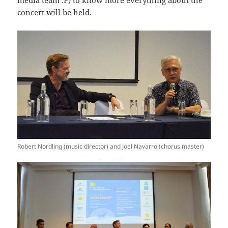
media team :P) to know more everything about the
concert will be held.
Robert Nordling (music director) and Joel Navarro (chorus master)