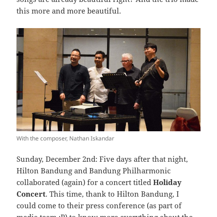
this more and more beautiful.
With the composer, Nathan Iskandar
Sunday, December 2nd: Five days after that night,
Hilton Bandung and Bandung Philharmonic
collaborated (again) for a concert titled
Holiday
Concert
. This time, thank to Hilton Bandung, I
could come to their press conference (as part of