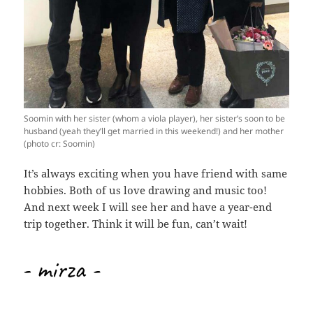
Soomin with her sister (whom a viola player), her sister’s soon to be
husband (yeah they’ll get married in this weekend!) and her mother
(photo cr: Soomin)
It’s always exciting when you have friend with same
hobbies. Both of us love drawing and music too!
And next week I will see her and have a year-end
trip together. Think it will be fun, can’t wait!