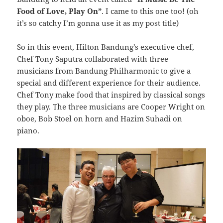
Food of Love, Play On”
. I came to this one too! (oh
it’s so catchy I’m gonna use it as my post title)
So in this event, Hilton Bandung’s executive chef,
Chef Tony Saputra collaborated with three
musicians from Bandung Philharmonic to give a
special and different experience for their audience.
Chef Tony make food that inspired by classical songs
they play. The three musicians are Cooper Wright on
oboe, Bob Stoel on horn and Hazim Suhadi on
piano.