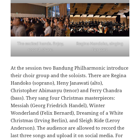
The excited hands. Enjoy,
Regina Handoko, singing
record, share.
her part
At the session two Bandung Philharmonic introduce
their choir group and the soloists. There are Regina
Handoko (soprano), Heny Janawati (alto),
Christopher Abimanyu (tenor) and Ferry Chandra
(bass). They sang four Christmas masterpieces:
Messiah (Georg Friedrich Handel), Winter
Wonderland (Felix Bernard), Dreaming of a White
Christmas (Irving Berlin), and Sleigh Ride (Leroy
Anderson). The audience are allowed to record the
last three songs and upload it on social media. For