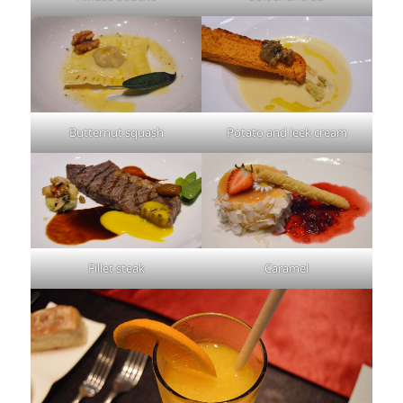
Butternut squash
Potato and leek cream
Fillet steak
Caramel