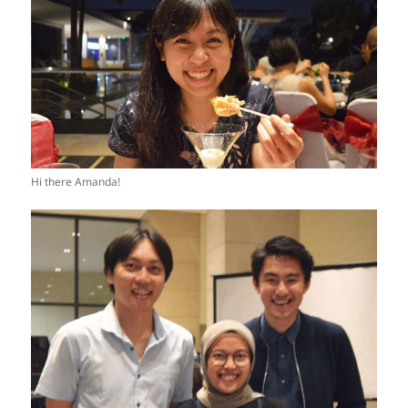
Hi there Amanda!