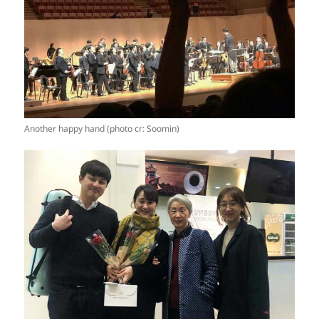
Another happy hand (photo cr: Soomin)