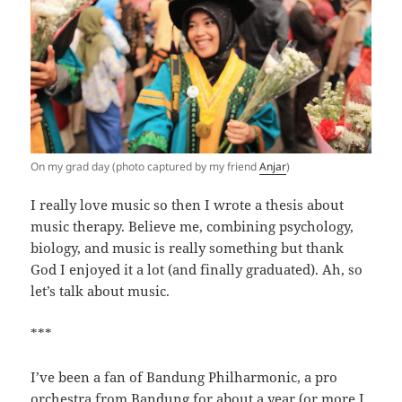
On my grad day (photo captured by my friend
Anjar
)
I really love music so then I wrote a thesis about
music therapy. Believe me, combining psychology,
biology, and music is really something but thank
God I enjoyed it a lot (and finally graduated). Ah, so
let’s talk about music.
***
I’ve been a fan of Bandung Philharmonic, a pro
orchestra from Bandung for about a year (or more I