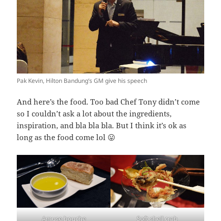
Pak Kevin, Hilton Bandung’s GM give his speech
And here’s the food. Too bad Chef Tony didn’t come
so I couldn’t ask a lot about the ingredients,
inspiration, and bla bla bla. But I think it’s ok as
long as the food come lol 😛
Amuse bouche
Soft shell crab