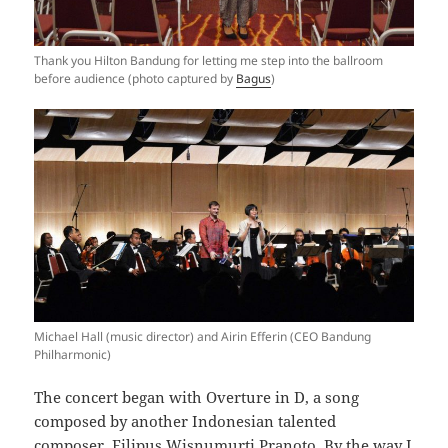
Thank you Hilton Bandung for letting me step into the ballroom
before audience (photo captured by
Bagus
)
Michael Hall (music director) and Airin Efferin (CEO Bandung
Philharmonic)
The concert began with Overture in D, a song
composed by another Indonesian talented
composer, Filipus Wisnumurti Pranoto. By the way I