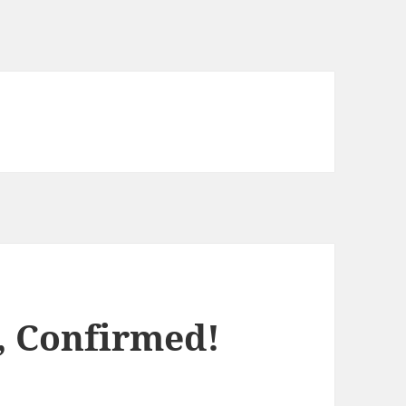
, Confirmed!