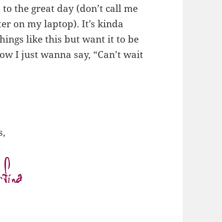
 to the great day (don’t call me
ter on my laptop). It’s kinda
hings like this but want it to be
ow I just wanna say, “Can’t wait
s,