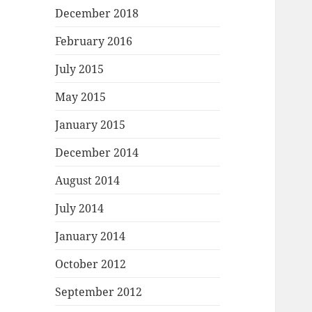
December 2018
February 2016
July 2015
May 2015
January 2015
December 2014
August 2014
July 2014
January 2014
October 2012
September 2012