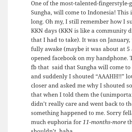
One of the most-talented-fingerstyle-g
Sungha, will come to Indonesia! This 
long. Oh my, I still remember how I s
KKN days (KKN is like a community d
that I had to take). It was on January
fully awake (maybe it was about at 5
opened facebook on my handphone. 
fb that said that Sungha will come t
and suddenly I shouted “AAAHH!!” lo
closer and asked me why I shouted s
that when I told them the (unimporta
didn’t really care and went back to t
something happened to me. Sorry fell
much euphoria for
11-months-more
th
shouldn’t, haha..