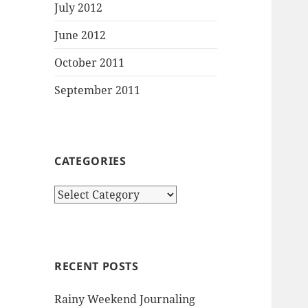
July 2012
June 2012
October 2011
September 2011
CATEGORIES
Categories
RECENT POSTS
Rainy Weekend Journaling