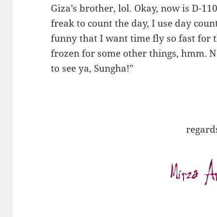
Giza’s brother, lol. Okay, now is D-110
freak to count the day, I use day coun
funny that I want time fly so fast for t
frozen for some other things, hmm. N
to see ya, Sungha!”
regard