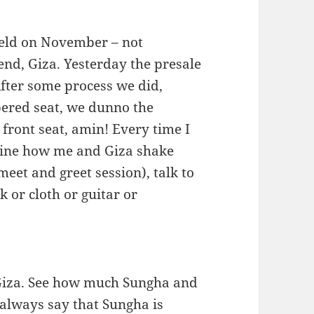
held on November – not
end, Giza. Yesterday the presale
fter some process we did,
mbered seat, we dunno the
 front seat, amin! Every time I
agine how me and Giza shake
eet and greet session), talk to
 or cloth or guitar or
Giza. See how much Sungha and
 always say that Sungha is