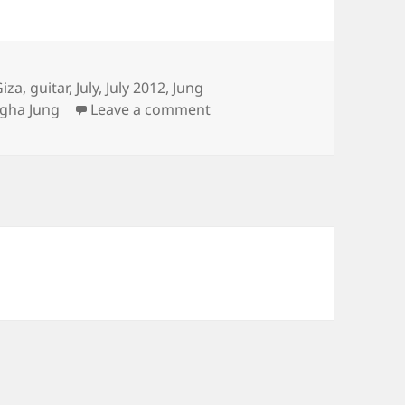
Giza
,
guitar
,
July
,
July 2012
,
Jung
on Sungha’s Concert, Confi
gha Jung
Leave a comment