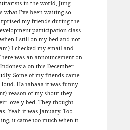
uitarists in the world, Jung
is what I’ve been waiting so
urprised my friends during the
evelopment participation class
, when I still on my bed and not
 am) I checked my email and
There was an announcement on
o Indonesia on this December
udly. Some of my friends came
o loud. Hahahaaa it was funny
nt) reason of my shout they
heir lovely bed. They thought
as. Yeah it was January. Too
ing, it came too much when it