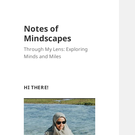
Notes of
Mindscapes
Through My Lens: Exploring
Minds and Miles
HI THERE!