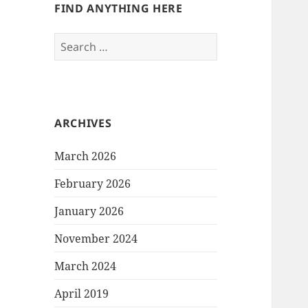
FIND ANYTHING HERE
Search
for:
ARCHIVES
March 2026
February 2026
January 2026
November 2024
March 2024
April 2019