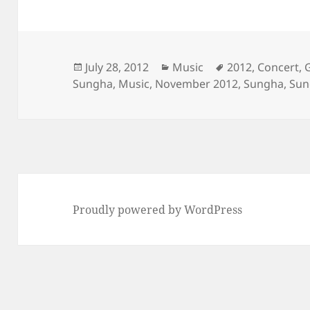
Posted
Categories
Tags
July 28, 2012
Music
2012
,
Concert
,
on
Sungha
,
Music
,
November 2012
,
Sungha
,
Sun
Proudly powered by WordPress