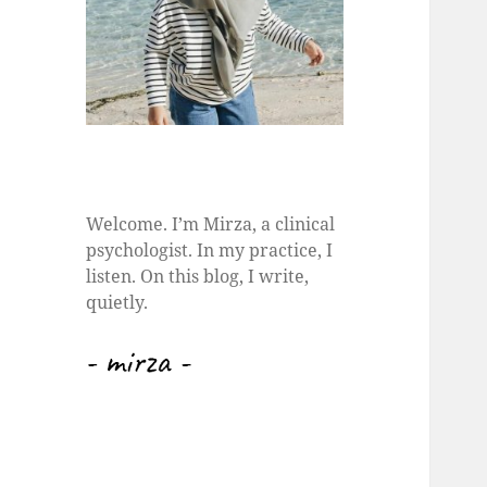
Welcome. I’m Mirza, a clinical
psychologist. In my practice, I
listen. On this blog, I write,
quietly.