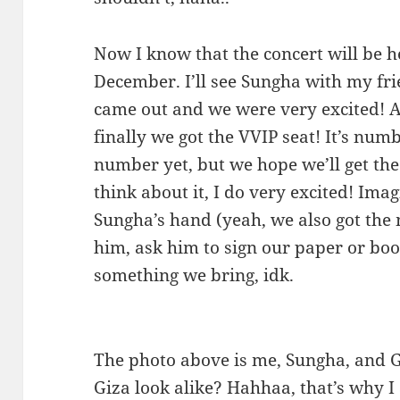
Now I know that the concert will be 
December. I’ll see Sungha with my fri
came out and we were very excited! A
finally we got the VVIP seat! It’s nu
number yet, but we hope we’ll get the
think about it, I do very excited! Im
Sungha’s hand (yeah, we also got the m
him, ask him to sign our paper or book
something we bring, idk.
The photo above is me, Sungha, and 
Giza look alike? Hahhaa, that’s why I