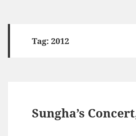
Tag:
2012
Sungha’s Concert