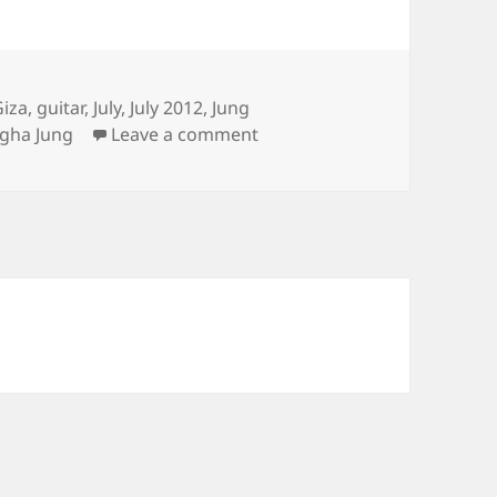
Giza
,
guitar
,
July
,
July 2012
,
Jung
on Sungha’s Concert, Confi
gha Jung
Leave a comment