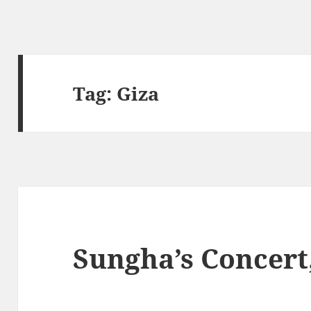
Tag:
Giza
Sungha’s Concert