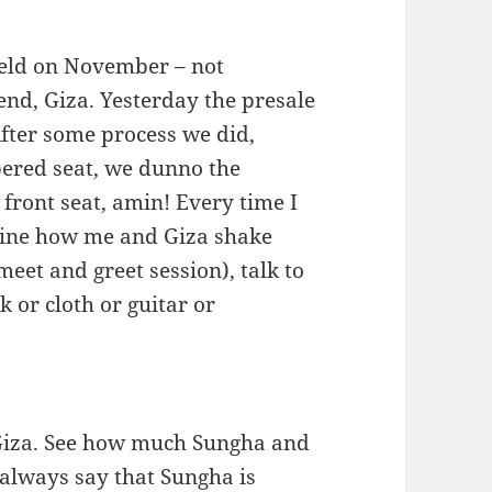
held on November – not
end, Giza. Yesterday the presale
fter some process we did,
mbered seat, we dunno the
 front seat, amin! Every time I
agine how me and Giza shake
eet and greet session), talk to
 or cloth or guitar or
Giza. See how much Sungha and
 always say that Sungha is