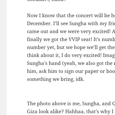
Now I know that the concert will be 
December. I’ll see Sungha with my fri
came out and we were very excited! A
finally we got the VVIP seat! It’s nu
number yet, but we hope we’ll get the
think about it, I do very excited! Im
Sungha’s hand (yeah, we also got the m
him, ask him to sign our paper or book
something we bring, idk.
The photo above is me, Sungha, and 
Giza look alike? Hahhaa, that’s why I