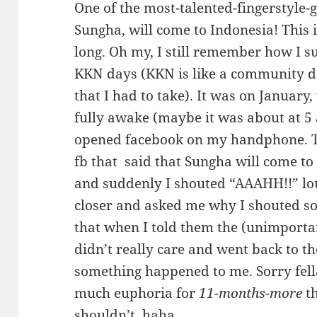
One of the most-talented-fingerstyle-g
Sungha, will come to Indonesia! This 
long. Oh my, I still remember how I s
KKN days (KKN is like a community d
that I had to take). It was on January
fully awake (maybe it was about at 5
opened facebook on my handphone. 
fb that said that Sungha will come t
and suddenly I shouted “AAAHH!!” lo
closer and asked me why I shouted s
that when I told them the (unimporta
didn’t really care and went back to t
something happened to me. Sorry fell
much euphoria for
11-months-more
th
shouldn’t, haha..