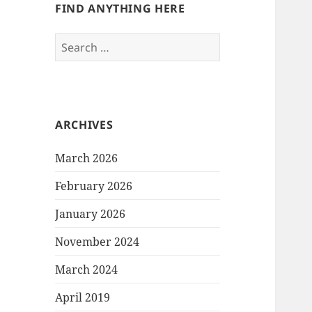
FIND ANYTHING HERE
Search
for:
ARCHIVES
March 2026
February 2026
January 2026
November 2024
March 2024
April 2019