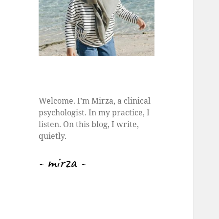
Welcome. I’m Mirza, a clinical
psychologist. In my practice, I
listen. On this blog, I write,
quietly.