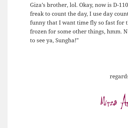
Giza’s brother, lol. Okay, now is D-110
freak to count the day, I use day coun
funny that I want time fly so fast for t
frozen for some other things, hmm. N
to see ya, Sungha!”
regard