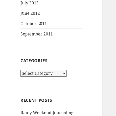
July 2012
June 2012
October 2011
September 2011
CATEGORIES
Categories
RECENT POSTS
Rainy Weekend Journaling