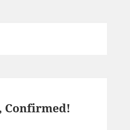
, Confirmed!