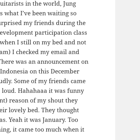
uitarists in the world, Jung
is what I’ve been waiting so
urprised my friends during the
evelopment participation class
, when I still on my bed and not
 am) I checked my email and
There was an announcement on
o Indonesia on this December
udly. Some of my friends came
o loud. Hahahaaa it was funny
nt) reason of my shout they
heir lovely bed. They thought
as. Yeah it was January. Too
ing, it came too much when it