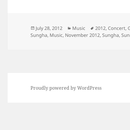
Posted
Categories
Tags
July 28, 2012
Music
2012
,
Concert
,
on
Sungha
,
Music
,
November 2012
,
Sungha
,
Sun
Proudly powered by WordPress