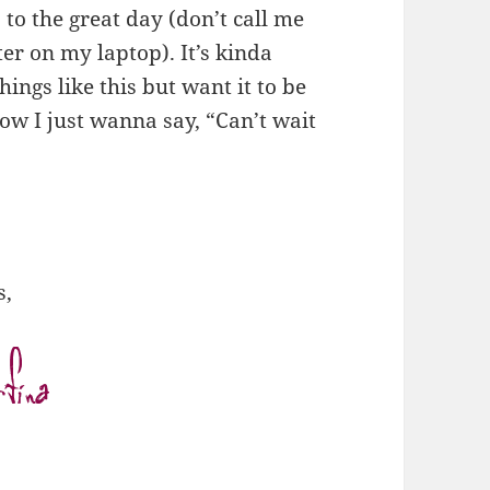
 to the great day (don’t call me
ter on my laptop). It’s kinda
hings like this but want it to be
ow I just wanna say, “Can’t wait
s,