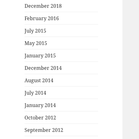
December 2018
February 2016
July 2015
May 2015
January 2015
December 2014
August 2014
July 2014
January 2014
October 2012
September 2012