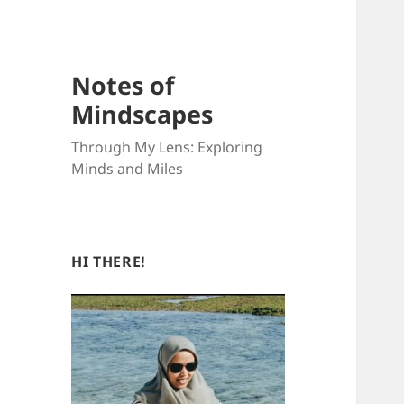
Notes of
Mindscapes
Through My Lens: Exploring
Minds and Miles
HI THERE!